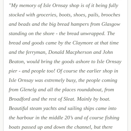
"My memory of Isle Ornsay shop is of it being fully
stocked with groceries, boots, shoes, pails, brooches
and beads and the big bread hampers from Glasgow
standing on the shore - the bread unwrapped. The
bread and goods came by the Claymore at that time
and the ferryman, Donald Macpherson and John
Beaton, would bring the goods ashore to Isle Ornsay
pier - and people too! Of course the earlier shop in
Isle Ornsay was extremely busy, the people coming
from Glenelg and all the places roundabout, from
Broadford and the rest of Sleat. Mainly by boat.
Beautiful steam yachts and sailing ships came into
the harbour in the middle 20’s and of course fishing
boats passed up and down the channel, but there