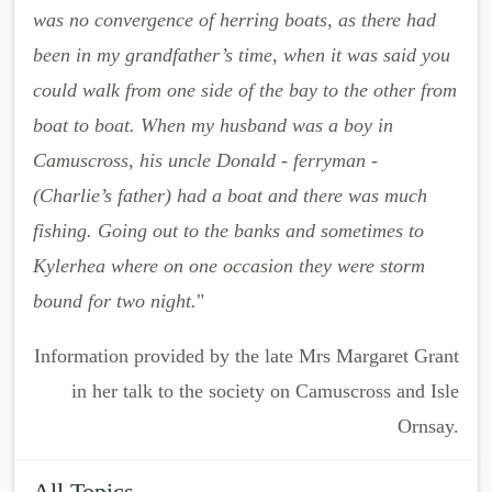
was no convergence of herring boats, as there had
been in my grandfather’s time, when it was said you
could walk from one side of the bay to the other from
boat to boat. When my husband was a boy in
Camuscross, his uncle Donald - ferryman -
(Charlie’s father) had a boat and there was much
fishing. Going out to the banks and sometimes to
Kylerhea where on one occasion they were storm
bound for two night.
"
Information provided by the late Mrs Margaret Grant
in her talk to the society on Camuscross and Isle
Ornsay.
All Topics