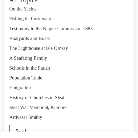
On the Yachts
Fishing in Tarskavaig
Testimony to the Napier Commission 1883
Boatyards and Boats
The Lighthouse at Isle Ornsay
A Seafaring Family
Schools in the Parish
Population Table
Emigration
History of Churches in Sleat
Sleat War Memorial, Kilmore
Ardvasar Smithy
Back