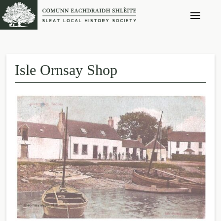
Isle Ornsay Shop